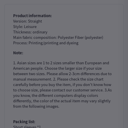
Product information:
Version: Straight
Style: Leisure
Thickness: ordinary
Main fabric composition: Polyester Fiber (polyester)
Process: Printing/printing and dyeing
Note:
1. Asian sizes are 1 to 2 sizes smaller than European and
American people. Choose the larger size if your size
between two sizes. Please allow 2-3cm differences due to
manual measurement. 2. Please check the size chart
carefully before you buy the item, if you don't know how
to choose size, please contact our customer service. 3.As
you know, the different computers display colors
differently, the color of the actual item may vary slightly
from the following images.
Packing list:
Short sleeves *1