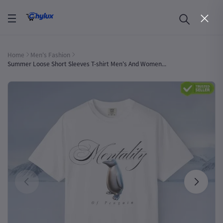
Home
Men's Fashion
Summer Loose Short Sleeves T-shirt Men's And Women...