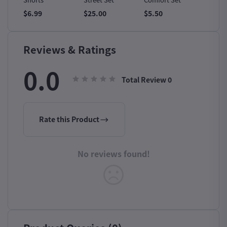
$6.99
$25.00
$5.50
$6.50
Reviews & Ratings
0.0
Total Review
0
Rate this Product
No reviews found!