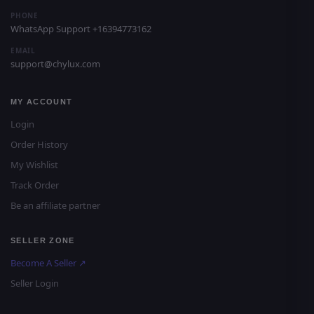
PHONE
WhatsApp Support +16394773162
EMAIL
support@chylux.com
MY ACCOUNT
Login
Order History
My Wishlist
Track Order
Be an affiliate partner
SELLER ZONE
Become A Seller ↗
Seller Login