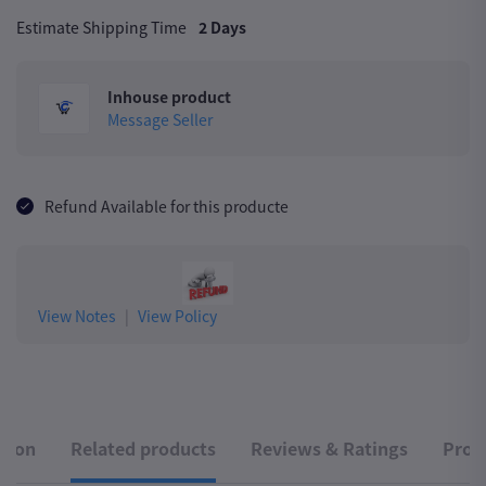
Estimate Shipping Time
2 Days
Inhouse product
Message Seller
Refund Available for this producte
View Notes
|
View Policy
ption
Related products
Reviews & Ratings
Produ