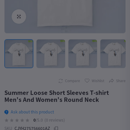
Click to Enlarge
Compare
Wishlist
Share
Summer Loose Short Sleeves T-shirt
Men's And Women's Round Neck
Ask about this product
0
/5.0
(0 reviews)
SKU
CJYH275756601AZ