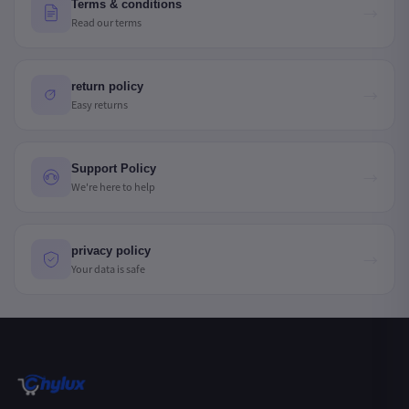
Terms & conditions
→
Read our terms
return policy
→
Easy returns
Support Policy
→
We're here to help
privacy policy
→
Your data is safe