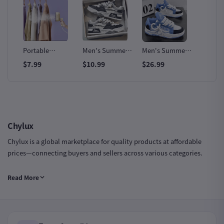
Fast
Portable
Men's Summer
Men's Summer
Oulyla
Handheld Steam
All-Match
Designer Leather
Outdoo
$7.99
$10.99
$26.99
$12.99
Iron
Trendy Sneakers
Sports Sneakers
Slip Sn
Chylux
Chylux is a global marketplace for quality products at affordable
prices—connecting buyers and sellers across various categories.
Chylux Group LTD | Company Number: 16735943 | Registered in
Read More
England & Wales