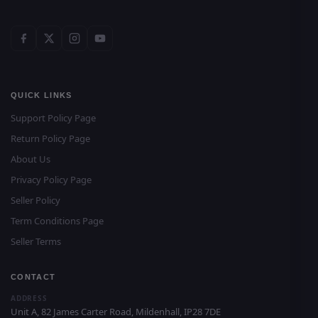
QUICK LINKS
Support Policy Page
Return Policy Page
About Us
Privacy Policy Page
Seller Policy
Term Conditions Page
Seller Terms
CONTACT
ADDRESS
Unit A, 82 James Carter Road, Mildenhall, IP28 7DE