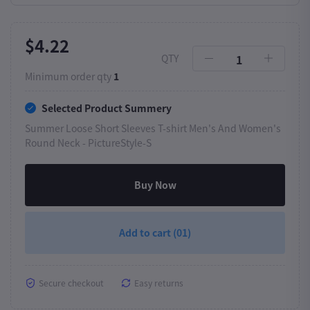
$4.22
QTY
Minimum order qty
1
Selected Product Summery
Summer Loose Short Sleeves T-shirt Men's And Women's
Round Neck -
PictureStyle-S
Buy Now
Add to cart
(01)
Secure checkout
Easy returns