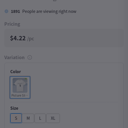
1891
People are viewing right now
Pricing
$4.22
/pc
Variation
Color
Picture Style
Size
S
M
L
XL