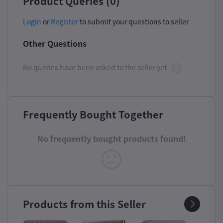
Product Queries (0)
Login
or
Register
to submit your questions to seller
Other Questions
No queries have been asked to the seller yet
Frequently Bought Together
No frequently bought products found!
Products from this Seller