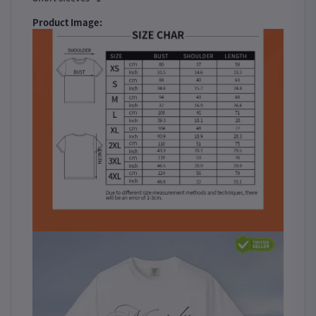
Product Image: