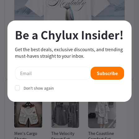
Be a Chylux Insider!
Get the best deals, exclusive discounts, and trending
must-haves straight to your inbox.
Subscribe
Don't show again
Related products
ion
Men's Cargo
The Velocity
The Coastline
The Waf
Shorts
Street Set
Comfort Set
Heritag