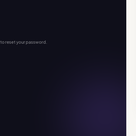
s to reset your password.