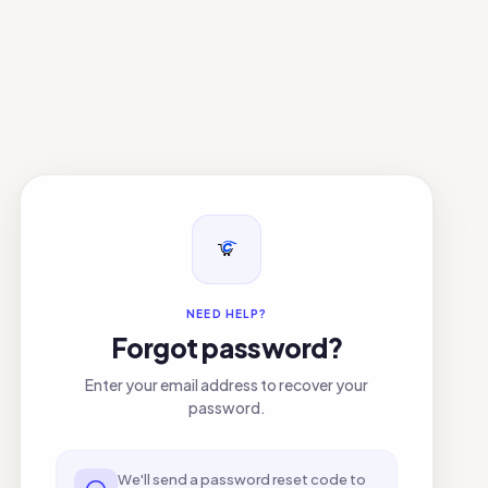
NEED HELP?
Forgot password?
Enter your email address to recover your
password.
We'll send a password reset code to