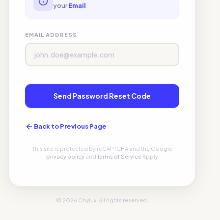
your
Email
EMAIL ADDRESS
Send Password Reset Code
Back to Previous Page
This site is protected by reCAPTCHA and the Google
privacy policy
and
Terms of Service
Apply
© 2026 Chylux. All rights reserved.