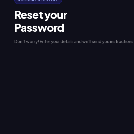
ACCOUNT RECOVERY
Reset your
Password
Don't worry! Enter your details and we'll send you instruction