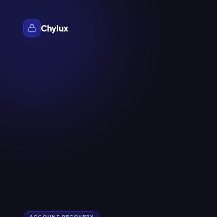
Chylux